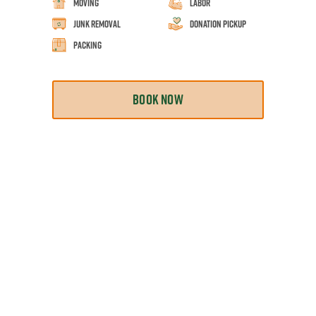
Moving
Labor
Junk Removal
Donation Pickup
Packing
BOOK NOW