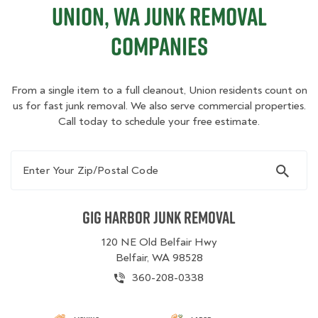
Union, WA Junk Removal
Companies
From a single item to a full cleanout, Union residents count on
us for fast junk removal. We also serve commercial properties.
Call today to schedule your free estimate.
Enter Your Zip/Postal Code
Gig Harbor Junk Removal
120 NE Old Belfair Hwy
Belfair, WA 98528
360-208-0338