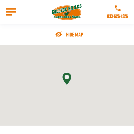
Skip
to
Call College 
main
833-626-1326
content
Go to Homepage
Hide Map