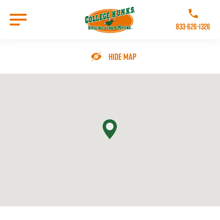
Skip
to
Call College 
main
833-626-1326
content
Go to Homepage
Hide Map