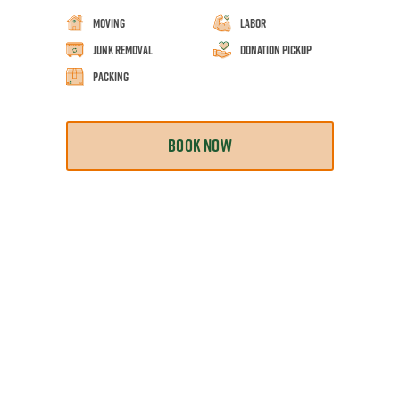
Moving
Labor
Junk Removal
Donation Pickup
Packing
BOOK NOW