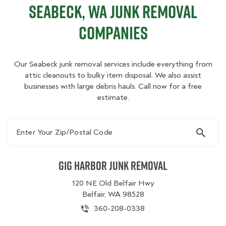
Seabeck, WA Junk Removal
Companies
Our Seabeck junk removal services include everything from
attic cleanouts to bulky item disposal. We also assist
businesses with large debris hauls. Call now for a free
estimate.
Enter Your Zip/Postal Code
Gig Harbor Junk Removal
120 NE Old Belfair Hwy
Belfair, WA 98528
360-208-0338