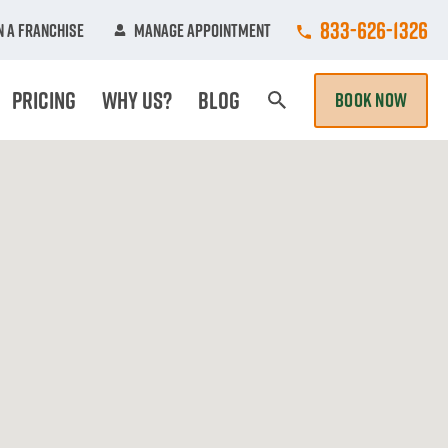
Call College Hun
833-626-1326
 A Franchise
Manage Appointment
Pricing
Why Us?
Blog
BOOK NOW
Search Page