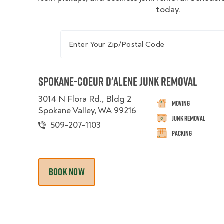
today.
Enter Your Zip/Postal Code
Spokane-Coeur d'Alene Junk Removal
3014 N Flora Rd., Bldg 2
Moving
Spokane Valley, WA 99216
Junk Removal
509-207-1103
Packing
BOOK NOW