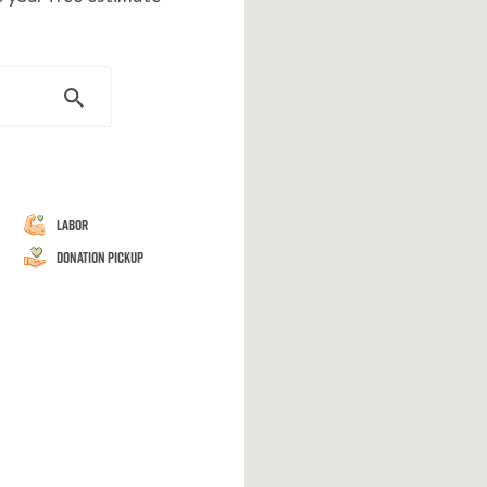
Labor
Donation Pickup