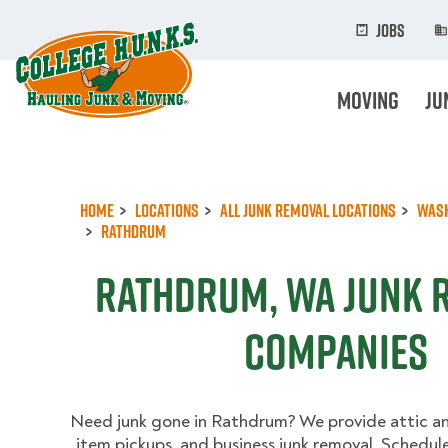
Skip
to
Jobs
main
content
Moving
Ju
Home
Locations
All Junk Removal Locations
Was
Rathdrum
Rathdrum, WA Junk 
Companies
Need junk gone in Rathdrum? We provide attic a
item pickups, and business junk removal. Schedul