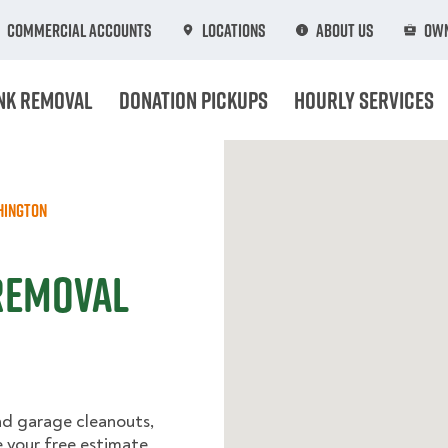
Commercial Accounts
Locations
About Us
Own
nk Removal
Donation Pickups
Hourly Services
hington
Removal
nd garage cleanouts,
e your free estimate