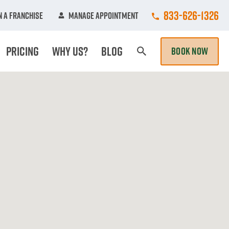
Call College Hun
833-626-1326
 A Franchise
Manage Appointment
Pricing
Why Us?
Blog
BOOK NOW
Search Page