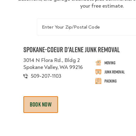
your free estimate.
Enter Your Zip/Postal Code
Spokane-Coeur d'Alene Junk Removal
3014 N Flora Rd., Bldg 2
Moving
Spokane Valley, WA 99216
Junk Removal
509-207-1103
Packing
BOOK NOW