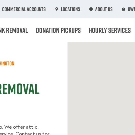
Commercial Accounts
Locations
About Us
Own
nk Removal
Donation Pickups
Hourly Services
hington
 Removal
p. We offer attic,
rvice. Contact us for