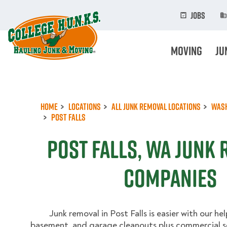
Skip
to
Jobs
main
content
Moving
Ju
Home
Locations
All Junk Removal Locations
Was
Post Falls
Post Falls, WA Junk
Companies
Junk removal in Post Falls is easier with our hel
basement, and garage cleanouts plus commercial se