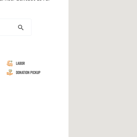
Labor
Donation Pickup