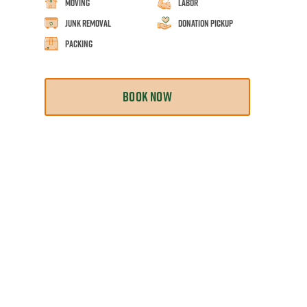
Moving
Labor
Junk Removal
Donation Pickup
Packing
BOOK NOW