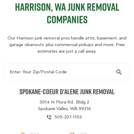
Harrison, WA Junk Removal
Companies
Our Harrison junk removal pros handle attic, basement, and
garage cleanouts, plus commercial pickups and more. Free
estimates are just a call away.
Enter Your Zip/Postal Code
Spokane-Coeur d'Alene Junk Removal
3014 N Flora Rd., Bldg 2
Spokane Valley, WA 99216
509-207-1103