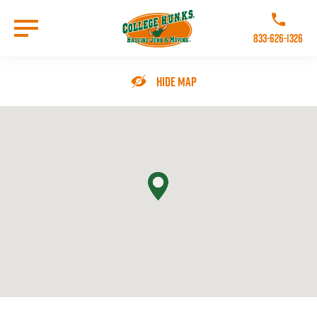
Skip
to
Call College 
main
833-626-1326
content
Go to Homepage
Hide Map