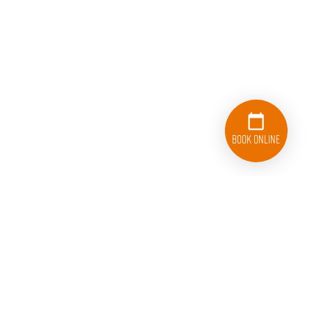
Book Online
833-626-1326