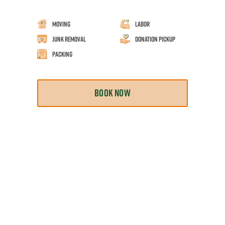
Moving
Labor
Junk Removal
Donation Pickup
Packing
BOOK NOW