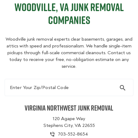
Woodville, VA Junk Removal
Companies
Woodville junk removal experts clear basements, garages, and
attics with speed and professionalism. We handle single-item
pickups through full-scale commercial cleanouts. Contact us
today to receive your free, no-obligation estimate on any
service.
Enter Your Zip/Postal Code
Virginia Northwest Junk Removal
120 Agape Way
Stephens City, VA 22655
703-552-8654