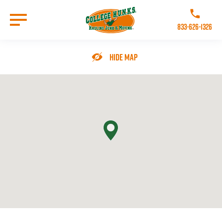
Skip
to
Call College 
main
833-626-1326
content
Go to Homepage
Hide Map