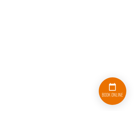
Book Online