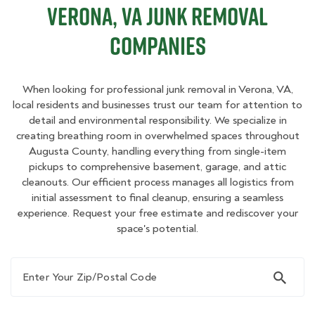
Verona, VA Junk Removal
Companies
When looking for professional junk removal in Verona, VA,
local residents and businesses trust our team for attention to
detail and environmental responsibility. We specialize in
creating breathing room in overwhelmed spaces throughout
Augusta County, handling everything from single-item
pickups to comprehensive basement, garage, and attic
cleanouts. Our efficient process manages all logistics from
initial assessment to final cleanup, ensuring a seamless
experience. Request your free estimate and rediscover your
space's potential.
Enter Your Zip/Postal Code