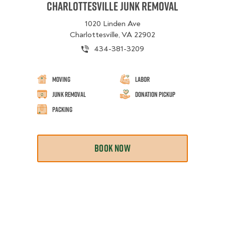
Charlottesville Junk Removal
1020 Linden Ave
Charlottesville, VA 22902
434-381-3209
Moving
Labor
Junk Removal
Donation Pickup
Packing
BOOK NOW