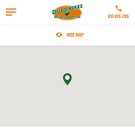
Skip
to
Call College 
main
833-626-1326
content
Go to Homepage
Hide Map