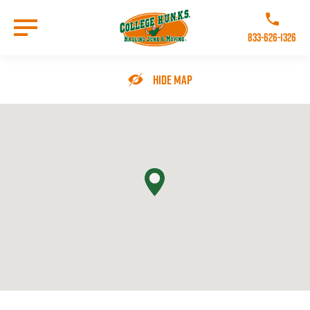
Skip
to
Call College 
main
833-626-1326
content
Go to Homepage
Hide Map