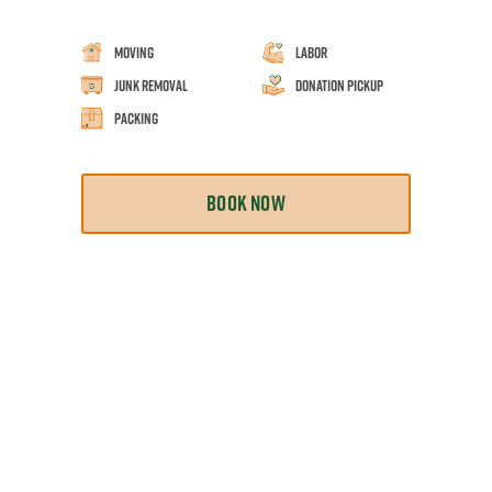
Moving
Labor
Junk Removal
Donation Pickup
Packing
BOOK NOW