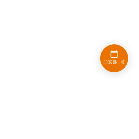
Book Online
833-626-1326