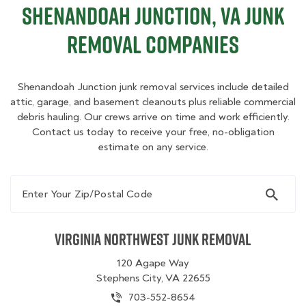
Shenandoah Junction, VA Junk
Removal Companies
Shenandoah Junction junk removal services include detailed
attic, garage, and basement cleanouts plus reliable commercial
debris hauling. Our crews arrive on time and work efficiently.
Contact us today to receive your free, no-obligation
estimate on any service.
Enter Your Zip/Postal Code
Virginia Northwest Junk Removal
120 Agape Way
Stephens City, VA 22655
703-552-8654