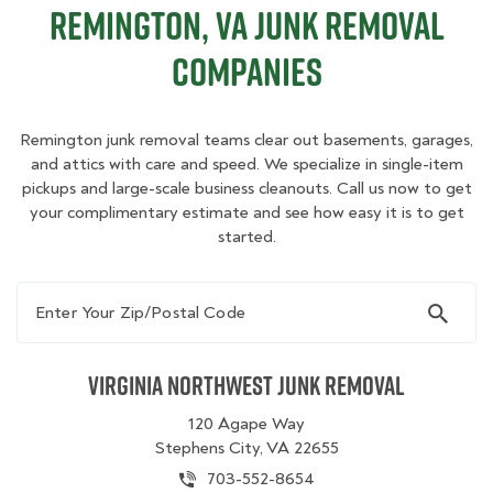
Remington, VA Junk Removal
Companies
Remington junk removal teams clear out basements, garages,
and attics with care and speed. We specialize in single-item
pickups and large-scale business cleanouts. Call us now to get
your complimentary estimate and see how easy it is to get
started.
Enter Your Zip/Postal Code
Virginia Northwest Junk Removal
120 Agape Way
Stephens City, VA 22655
703-552-8654