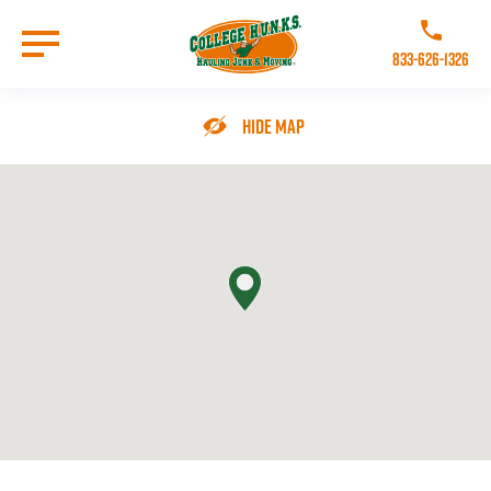
Skip
to
Call College 
main
833-626-1326
content
Go to Homepage
Hide Map