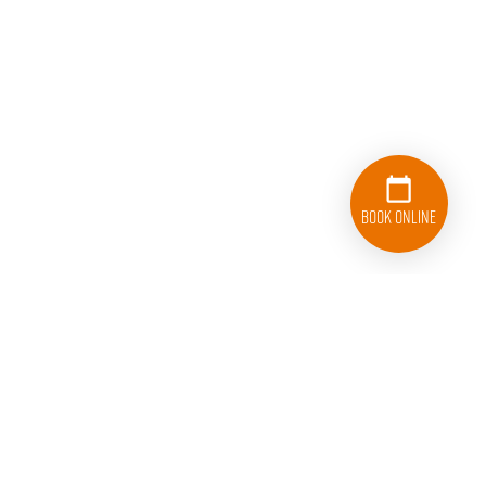
Book Online
833-626-1326