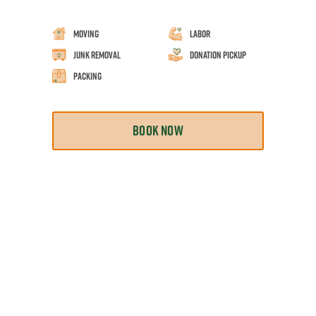
Moving
Labor
Junk Removal
Donation Pickup
Packing
BOOK NOW