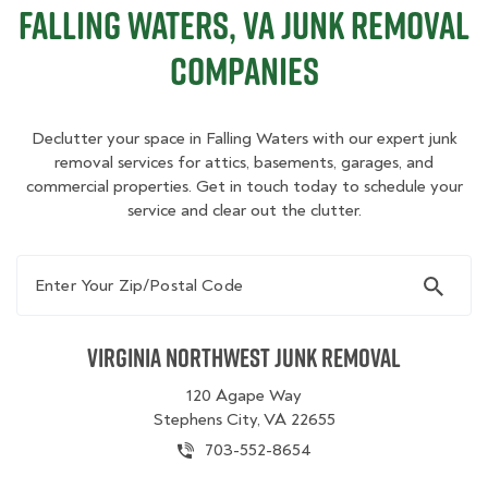
Falling Waters, VA Junk Removal
Companies
Declutter your space in Falling Waters with our expert junk
removal services for attics, basements, garages, and
commercial properties. Get in touch today to schedule your
service and clear out the clutter.
Enter Your Zip/Postal Code
Virginia Northwest Junk Removal
120 Agape Way
Stephens City, VA 22655
703-552-8654