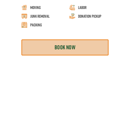
Moving
Labor
Junk Removal
Donation Pickup
Packing
BOOK NOW