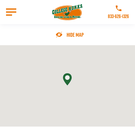
Skip
to
Call College 
main
833-626-1326
content
Go to Homepage
Hide Map