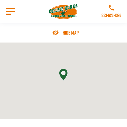
Skip
to
Call College 
main
833-626-1326
content
Go to Homepage
Hide Map