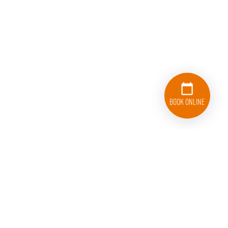
Book Online
833-626-1326