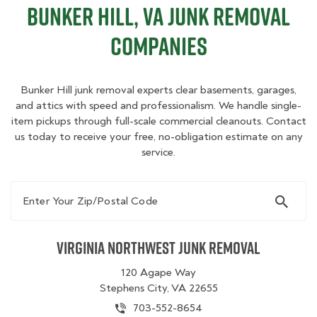
Bunker Hill, VA Junk Removal
Companies
Bunker Hill junk removal experts clear basements, garages,
and attics with speed and professionalism. We handle single-
item pickups through full-scale commercial cleanouts. Contact
us today to receive your free, no-obligation estimate on any
service.
Enter Your Zip/Postal Code
Virginia Northwest Junk Removal
120 Agape Way
Stephens City, VA 22655
703-552-8654