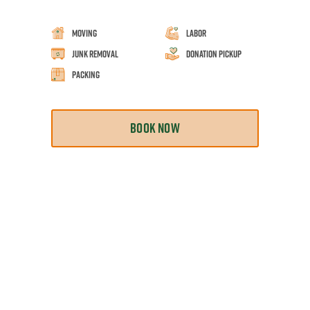
Moving
Labor
Junk Removal
Donation Pickup
Packing
BOOK NOW