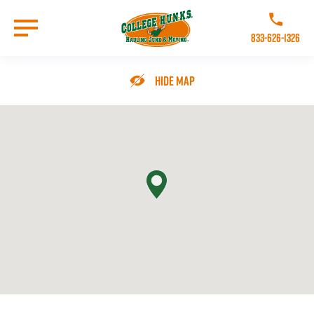
Skip
to
Call College 
main
833-626-1326
content
Go to Homepage
Hide Map