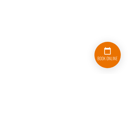
Book Online
833-626-1326