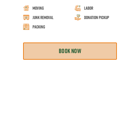
Moving
Labor
Junk Removal
Donation Pickup
Packing
BOOK NOW