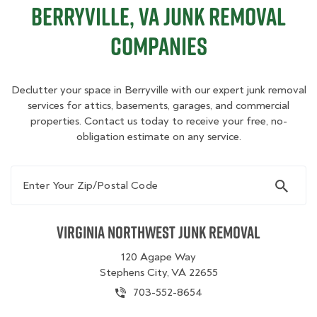
Berryville, VA Junk Removal
Companies
Declutter your space in Berryville with our expert junk removal
services for attics, basements, garages, and commercial
properties. Contact us today to receive your free, no-
obligation estimate on any service.
Enter Your Zip/Postal Code
Virginia Northwest Junk Removal
120 Agape Way
Stephens City, VA 22655
703-552-8654