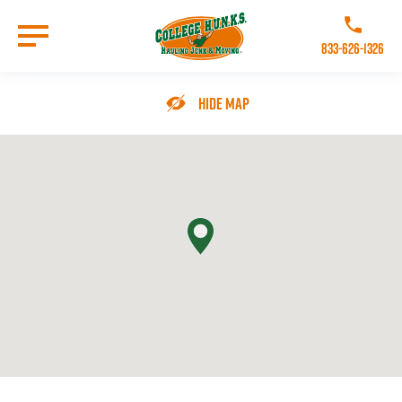
Skip
to
Call College 
main
833-626-1326
content
Go to Homepage
Hide Map