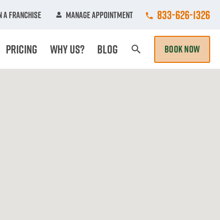
Call College Hun
833-626-1326
 A Franchise
Manage Appointment
Pricing
Why Us?
Blog
BOOK NOW
Search Page