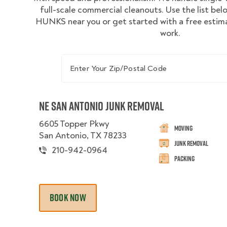
full-scale commercial cleanouts. Use the list bel
HUNKS near you or get started with a free estima
work.
Enter Your Zip/Postal Code
NE San Antonio Junk Removal
6605 Topper Pkwy
Moving
San Antonio, TX 78233
Junk Removal
210-942-0964
Packing
BOOK NOW