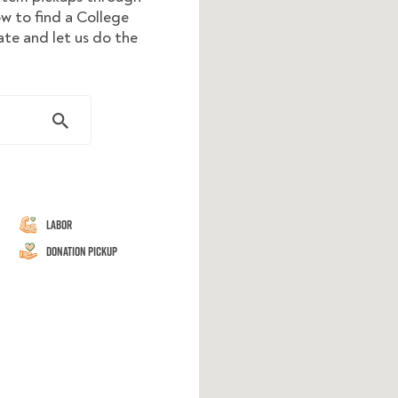
ow to find a College
te and let us do the
Labor
Donation Pickup