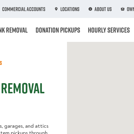
Commercial Accounts
Locations
About Us
Own
nk Removal
Donation Pickups
Hourly Services
s
k Removal
, garages, and attics
-item pickups through