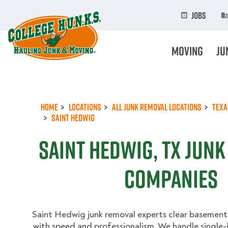
Skip
to
Jobs
main
content
Moving
Ju
Home
Locations
All Junk Removal Locations
Texa
Saint Hedwig
Saint Hedwig, TX Jun
Companies
Saint Hedwig junk removal experts clear basements
with speed and professionalism. We handle single