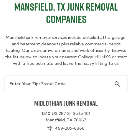
Mansfield, TX Junk Removal
Companies
Mansfield junk removal services include detailed attic, garage,
and basement cleanouts plus reliable commercial debris
hauling. Our crews arrive on time and work efficiently. Browse
the list below to locate your nearest College HUNKS or start
with a free estimate and leave the heavy lifting to us.
Enter Your Zip/Postal Code
Midlothian Junk Removal
1310 US 287 S., Suite 101
Mansfield, TX 76063
469-205-6868