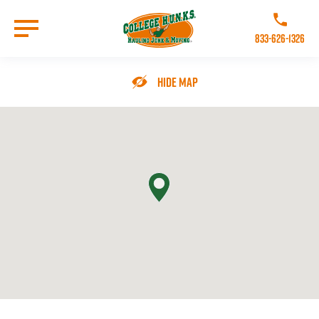
Skip
to
Call College 
main
833-626-1326
content
Go to Homepage
Hide Map