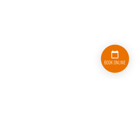
Book Online
833-626-1326