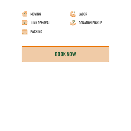
Moving
Labor
Junk Removal
Donation Pickup
Packing
BOOK NOW