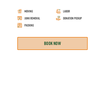
Moving
Labor
Junk Removal
Donation Pickup
Packing
BOOK NOW