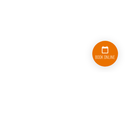
Book Online
833-626-1326