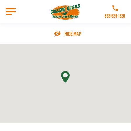
Skip
to
Call College 
main
833-626-1326
content
Go to Homepage
Hide Map