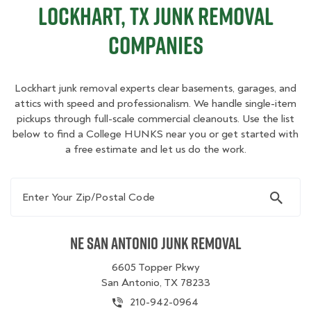
Lockhart, TX Junk Removal
Companies
Lockhart junk removal experts clear basements, garages, and
attics with speed and professionalism. We handle single-item
pickups through full-scale commercial cleanouts. Use the list
below to find a College HUNKS near you or get started with
a free estimate and let us do the work.
Enter Your Zip/Postal Code
NE San Antonio Junk Removal
6605 Topper Pkwy
San Antonio, TX 78233
210-942-0964