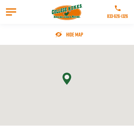
Skip
to
Call College 
main
833-626-1326
content
Go to Homepage
Hide Map