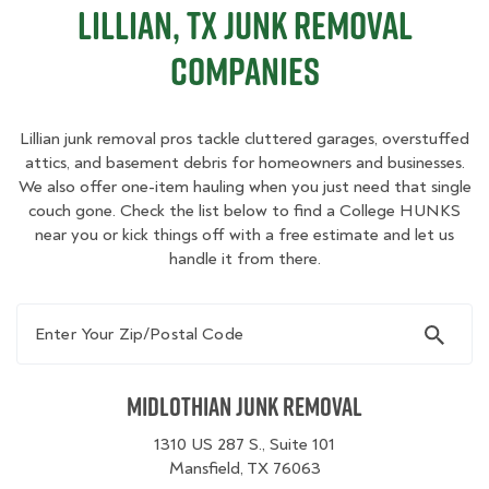
Lillian, TX Junk Removal
Companies
Lillian junk removal pros tackle cluttered garages, overstuffed
attics, and basement debris for homeowners and businesses.
We also offer one-item hauling when you just need that single
couch gone. Check the list below to find a College HUNKS
near you or kick things off with a free estimate and let us
handle it from there.
Enter Your Zip/Postal Code
Midlothian Junk Removal
1310 US 287 S., Suite 101
Mansfield, TX 76063