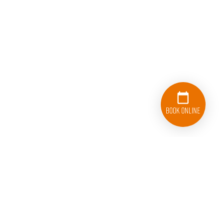
Book Online
833-626-1326