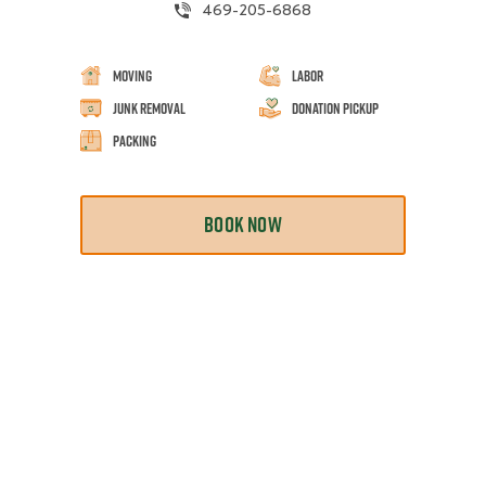
469-205-6868
Moving
Labor
Junk Removal
Donation Pickup
Packing
BOOK NOW