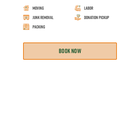
Moving
Labor
Junk Removal
Donation Pickup
Packing
BOOK NOW