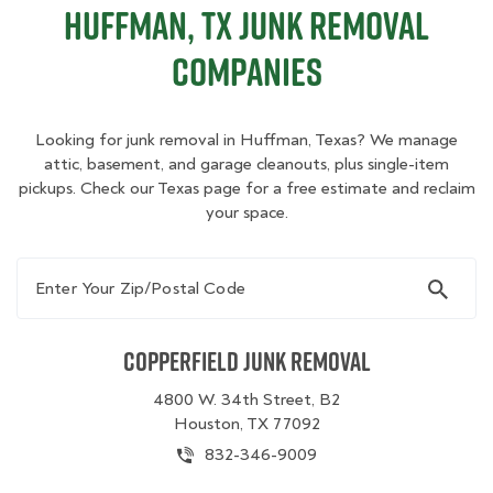
Huffman, TX Junk Removal
Companies
Looking for junk removal in Huffman, Texas? We manage
attic, basement, and garage cleanouts, plus single-item
pickups. Check our Texas page for a free estimate and reclaim
your space.
Enter Your Zip/Postal Code
Copperfield Junk Removal
4800 W. 34th Street, B2
Houston, TX 77092
832-346-9009