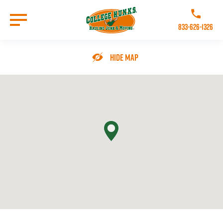
Skip
to
Call College 
main
833-626-1326
content
Go to Homepage
Hide Map