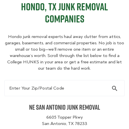
Hondo, TX Junk Removal
Companies
Hondo junk removal experts haul away clutter from attics,
garages, basements, and commercial properties. No job is too
small or too big—we’ll remove one item or an entire
warehouse’s worth. Scroll through the list below to find a
College HUNKS in your area or get a free estimate and let
our team do the hard work.
Enter Your Zip/Postal Code
NE San Antonio Junk Removal
6605 Topper Pkwy
San Antonio, TX 78233