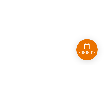
Book Online
833-626-1326