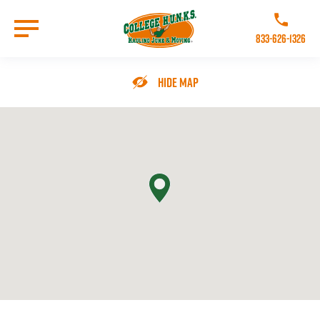
Skip
to
Call College 
main
833-626-1326
content
Go to Homepage
Hide Map