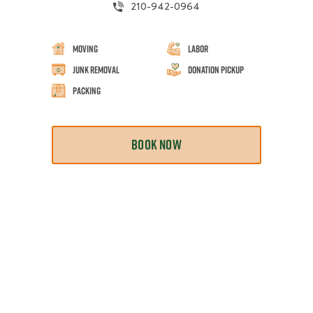
210-942-0964
Moving
Labor
Junk Removal
Donation Pickup
Packing
BOOK NOW