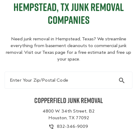
Hempstead, TX Junk Removal
Companies
Need junk removal in Hempstead, Texas? We streamline
everything from basement cleanouts to commercial junk
removal. Visit our Texas page for a free estimate and free up
your space.
Enter Your Zip/Postal Code
Copperfield Junk Removal
4800 W. 34th Street, B2
Houston, TX 77092
832-346-9009