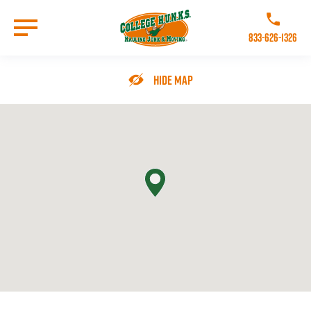
Skip
to
Call College 
main
833-626-1326
content
Go to Homepage
Hide Map