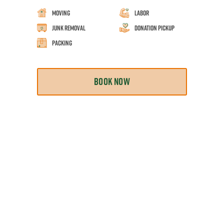
Moving
Labor
Junk Removal
Donation Pickup
Packing
BOOK NOW