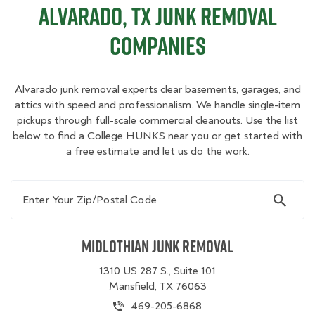
Alvarado, TX Junk Removal
Companies
Alvarado junk removal experts clear basements, garages, and
attics with speed and professionalism. We handle single-item
pickups through full-scale commercial cleanouts. Use the list
below to find a College HUNKS near you or get started with
a free estimate and let us do the work.
Enter Your Zip/Postal Code
Midlothian Junk Removal
1310 US 287 S., Suite 101
Mansfield, TX 76063
469-205-6868