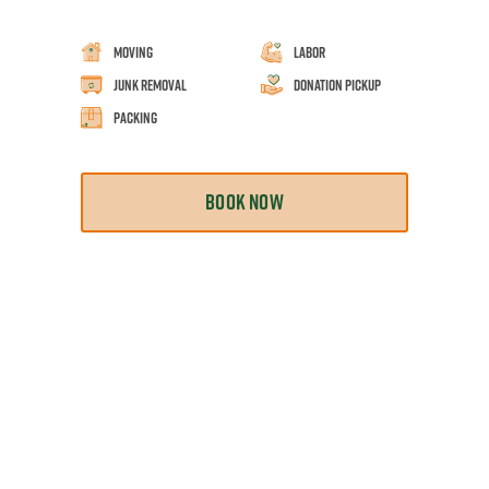
Moving
Labor
Junk Removal
Donation Pickup
Packing
BOOK NOW