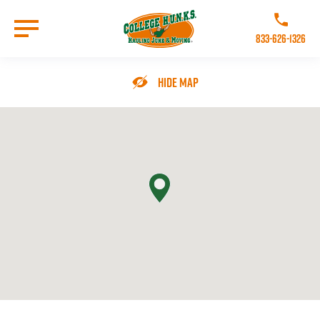
Skip
to
Call College 
main
833-626-1326
content
Go to Homepage
Hide Map