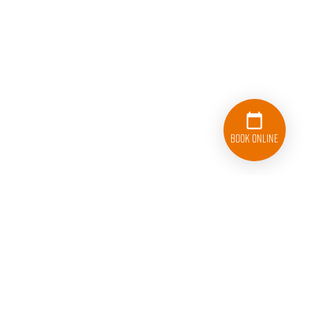
Book Online
833-626-1326