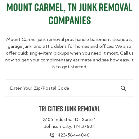
Mount Carmel, TN Junk Removal
Companies
Mount Carmel junk removal pros handle basement cleanouts,
garage junk, and attic debris for homes and offices. We also
offer quick single-item pickups when you need it most. Call us
now to get your complimentary estimate and see how easy it
is to get started.
Enter Your Zip/Postal Code
Tri Cities Junk Removal
3105 Industrial Dr, Suite 1
Johnson City, TN 37604
423-564-4046