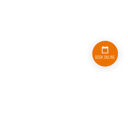
Book Online
833-626-1326