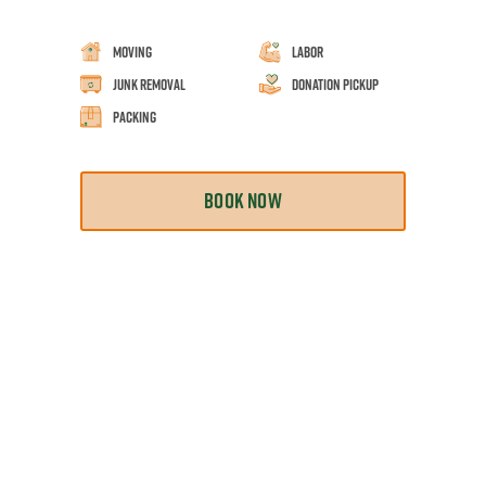
Moving
Labor
Junk Removal
Donation Pickup
Packing
BOOK NOW