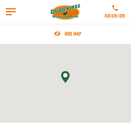
Skip
to
Call College 
main
833-626-1326
content
Go to Homepage
Hide Map