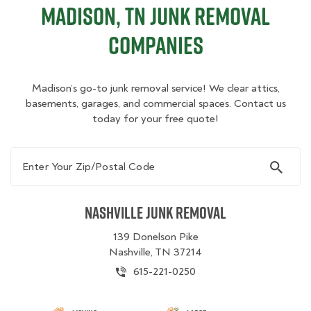
Madison, TN Junk Removal
Companies
Madison’s go-to junk removal service! We clear attics,
basements, garages, and commercial spaces. Contact us
today for your free quote!
Enter Your Zip/Postal Code
Nashville Junk Removal
139 Donelson Pike
Nashville, TN 37214
615-221-0250