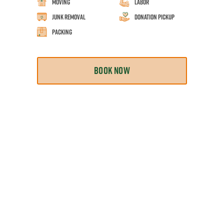
Moving
Labor
Junk Removal
Donation Pickup
Packing
BOOK NOW