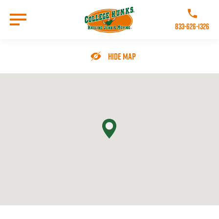
Skip
to
Call College 
main
833-626-1326
content
Go to Homepage
Hide Map