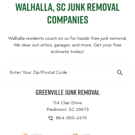
Walhalla, SC Junk Removal
Companies
Walhalla residents count on us for hassle-free junk removal.
We clear out attics, garages, and more. Get your free
estimate today!
Enter Your Zip/Postal Code
Greenville Junk Removal
114 Clair Drive
Piedmont, SC 29673
864-900-2470