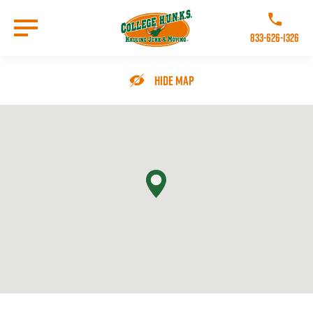
Skip
to
Call College 
main
833-626-1326
content
Go to Homepage
Hide Map