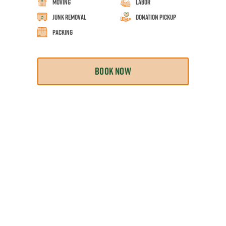
Moving
Labor
Junk Removal
Donation Pickup
Packing
BOOK NOW