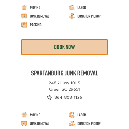
Moving
Labor
Junk Removal
Donation Pickup
Packing
BOOK NOW
Spartanburg Junk Removal
2486 Hwy 101 S
Greer, SC 29651
864-808-1126
Moving
Labor
Junk Removal
Donation Pickup