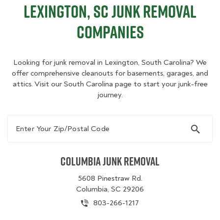
Lexington, SC Junk Removal
Companies
Looking for junk removal in Lexington, South Carolina? We
offer comprehensive cleanouts for basements, garages, and
attics. Visit our South Carolina page to start your junk-free
journey.
Enter Your Zip/Postal Code
Columbia Junk Removal
5608 Pinestraw Rd.
Columbia, SC 29206
803-266-1217