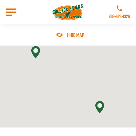
Skip
to
Call College 
main
833-626-1326
content
Go to Homepage
Hide Map