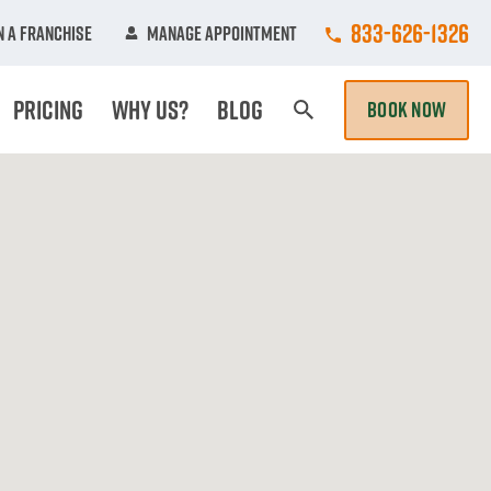
Call College Hun
833-626-1326
 A Franchise
Manage Appointment
Pricing
Why Us?
Blog
BOOK NOW
Search Page