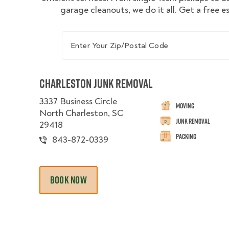
garage cleanouts, we do it all. Get a free 
Enter Your Zip/Postal Code
Charleston Junk Removal
3337 Business Circle
Moving
North Charleston, SC
Junk Removal
29418
Packing
843-872-0339
BOOK NOW