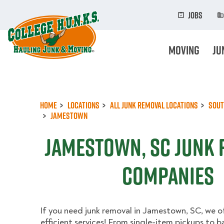
Skip
to
Jobs
main
content
Moving
Ju
Home
Locations
All Junk Removal Locations
Sout
Jamestown
Jamestown, SC Junk
Companies
If you need junk removal in Jamestown, SC, we o
efficient services! From single-item pickups to 