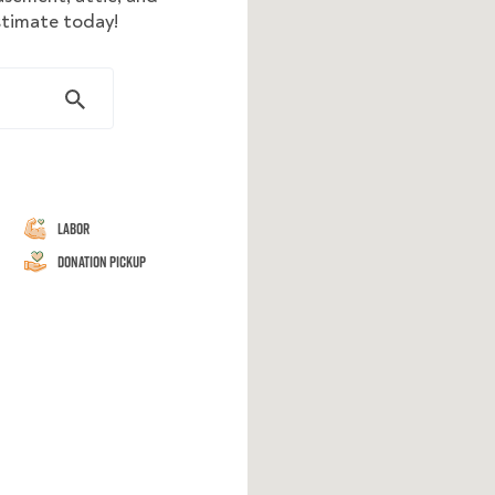
estimate today!
Labor
Donation Pickup