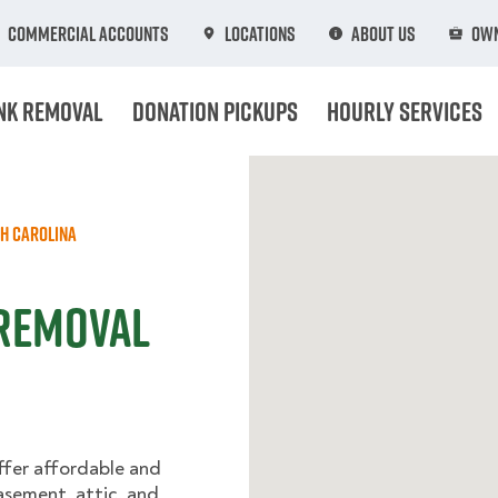
Commercial Accounts
Locations
About Us
Own
nk Removal
Donation Pickups
Hourly Services
h Carolina
 Removal
ffer affordable and
basement, attic, and