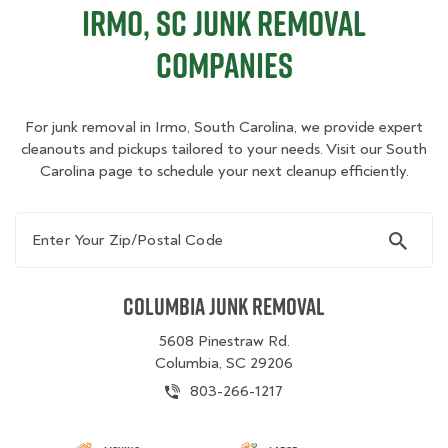
Irmo, SC Junk Removal
Companies
For junk removal in Irmo, South Carolina, we provide expert
cleanouts and pickups tailored to your needs. Visit our South
Carolina page to schedule your next cleanup efficiently.
Enter Your Zip/Postal Code
Columbia Junk Removal
5608 Pinestraw Rd.
Columbia, SC 29206
803-266-1217