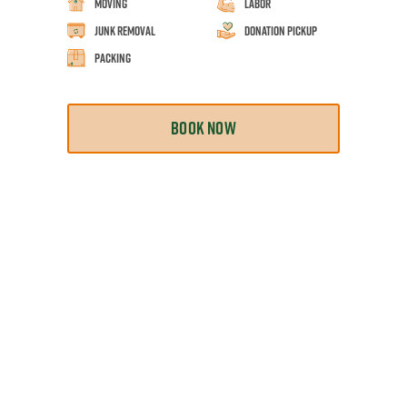
Moving
Labor
Junk Removal
Donation Pickup
Packing
BOOK NOW