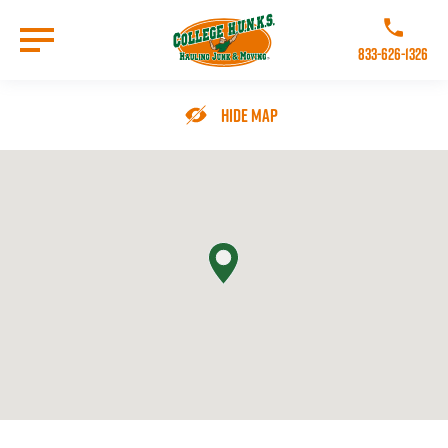
Skip
to
Call College 
main
833-626-1326
content
Go to Homepage
Hide Map