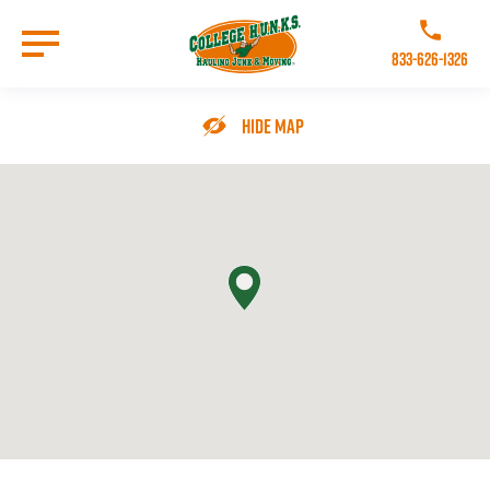
Skip
to
Call College 
main
833-626-1326
content
Go to Homepage
Hide Map