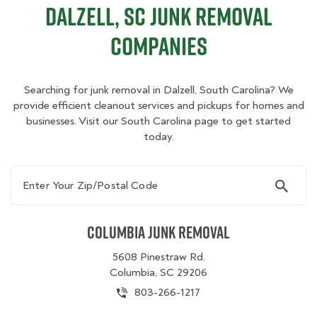
Dalzell, SC Junk Removal
Companies
Searching for junk removal in Dalzell, South Carolina? We
provide efficient cleanout services and pickups for homes and
businesses. Visit our South Carolina page to get started
today.
Enter Your Zip/Postal Code
Columbia Junk Removal
5608 Pinestraw Rd.
Columbia, SC 29206
803-266-1217