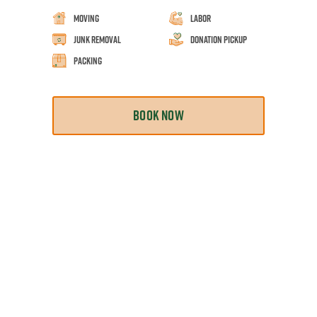
Moving
Labor
Junk Removal
Donation Pickup
Packing
BOOK NOW