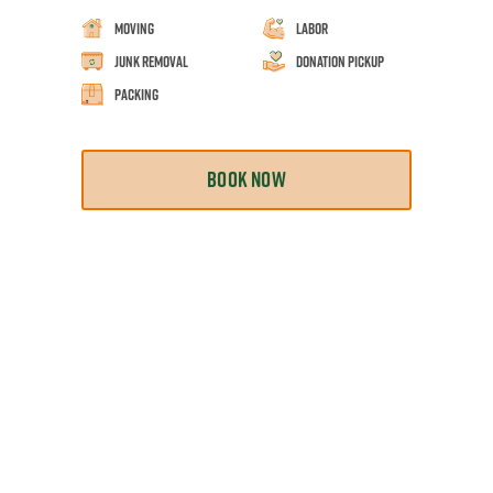
Moving
Labor
Junk Removal
Donation Pickup
Packing
BOOK NOW