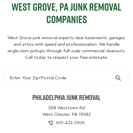
West Grove, PA Junk Removal
Companies
West Grove junk removal experts clear basements, garages,
and attics with speed and professionalism. We handle
single‑item pickups through full-scale commercial cleanouts.
Call today to request your free estimate.
Enter Your Zip/Postal Code
Philadelphia Junk Removal
308 Westtown Rd
West Chester, PA 19382
610-422-3500