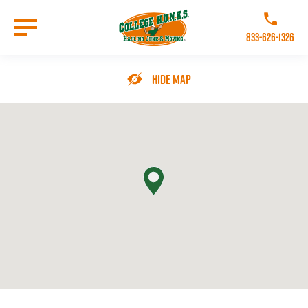
Skip
to
Call College 
main
833-626-1326
content
Go to Homepage
Hide Map