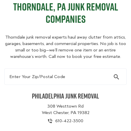
Thorndale, PA Junk Removal
Companies
Thorndale junk removal experts haul away clutter from attics,
garages, basements, and commercial properties. No job is too
small or too big—we’ll remove one item or an entire
warehouse’s worth. Call now to book your free estimate.
Enter Your Zip/Postal Code
Philadelphia Junk Removal
308 Westtown Rd
West Chester, PA 19382
610-422-3500