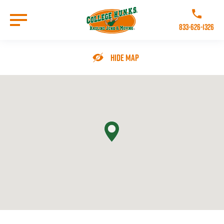
Skip
to
Call College 
main
833-626-1326
content
Go to Homepage
Hide Map