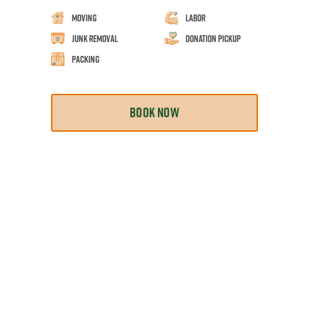
Moving
Labor
Junk Removal
Donation Pickup
Packing
BOOK NOW