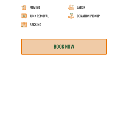
Moving
Labor
Junk Removal
Donation Pickup
Packing
BOOK NOW