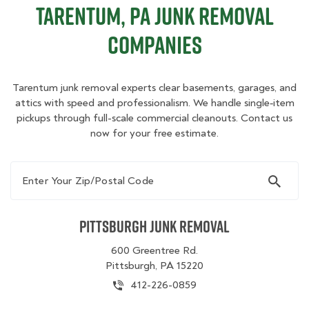
Tarentum, PA Junk Removal
Companies
Tarentum junk removal experts clear basements, garages, and
attics with speed and professionalism. We handle single‑item
pickups through full-scale commercial cleanouts. Contact us
now for your free estimate.
Enter Your Zip/Postal Code
Pittsburgh Junk Removal
600 Greentree Rd.
Pittsburgh, PA 15220
412-226-0859