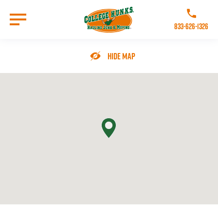
Skip
to
Call College 
main
833-626-1326
content
Go to Homepage
Hide Map