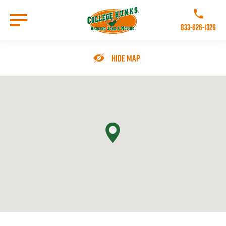
Skip
to
Call College 
main
833-626-1326
content
Go to Homepage
Hide Map