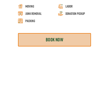
Moving
Labor
Junk Removal
Donation Pickup
Packing
BOOK NOW