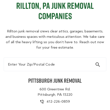
Rillton, PA Junk Removal
Companies
Rillton junk removal crews clear attics, garages, basements,
and business spaces with meticulous attention. We take care
of all the heavy lifting so you don’t have to. Reach out now
for your free estimate.
Enter Your Zip/Postal Code
Pittsburgh Junk Removal
600 Greentree Rd.
Pittsburgh, PA 15220
412-226-0859