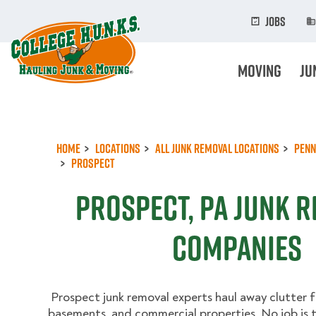
Skip
to
Jobs
main
content
Moving
Ju
Home
Locations
All Junk Removal Locations
Penn
Prospect
Prospect, PA Junk 
Companies
Prospect junk removal experts haul away clutter f
basements, and commercial properties. No job is 