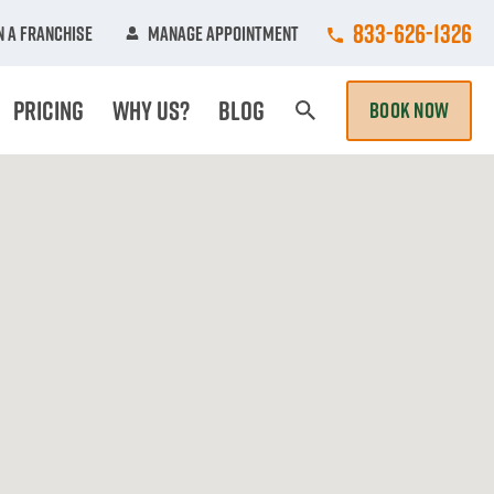
Call College Hun
833-626-1326
 A Franchise
Manage Appointment
Pricing
Why Us?
Blog
BOOK NOW
Search Page