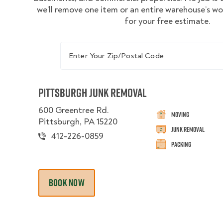
we’ll remove one item or an entire warehouse’s w
for your free estimate.
Enter Your Zip/Postal Code
Pittsburgh Junk Removal
600 Greentree Rd.
Moving
Pittsburgh, PA 15220
Junk Removal
412-226-0859
Packing
BOOK NOW