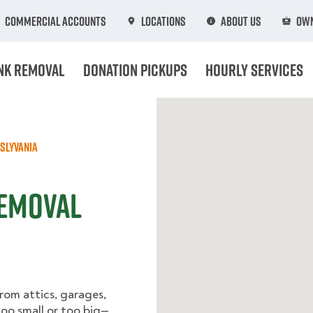
Commercial Accounts
Locations
About Us
Own
nk Removal
Donation Pickups
Hourly Services
slyvania
Removal
rom attics, garages,
too small or too big—