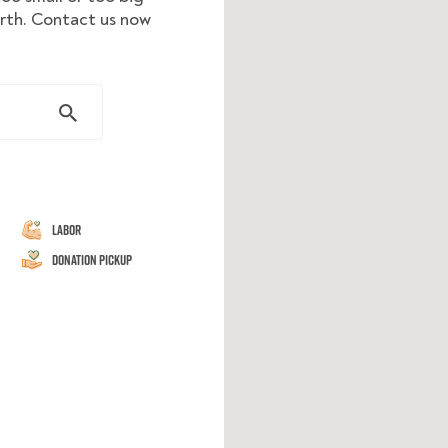
orth. Contact us now
Labor
Donation Pickup