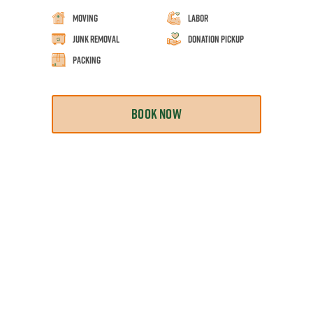
Moving
Labor
Junk Removal
Donation Pickup
Packing
BOOK NOW