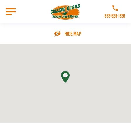
Skip
to
Call College 
main
833-626-1326
content
Go to Homepage
Hide Map