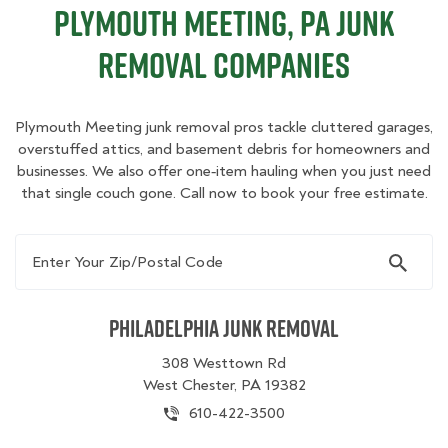
Plymouth Meeting, PA Junk
Removal Companies
Plymouth Meeting junk removal pros tackle cluttered garages,
overstuffed attics, and basement debris for homeowners and
businesses. We also offer one‑item hauling when you just need
that single couch gone. Call now to book your free estimate.
Enter Your Zip/Postal Code
Philadelphia Junk Removal
308 Westtown Rd
West Chester, PA 19382
610-422-3500