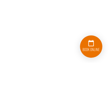
Book Online
833-626-1326