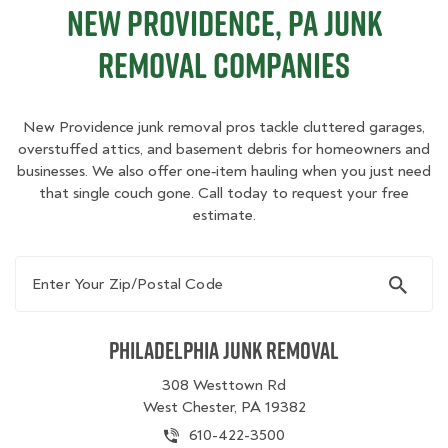
New Providence, PA Junk
Removal Companies
New Providence junk removal pros tackle cluttered garages,
overstuffed attics, and basement debris for homeowners and
businesses. We also offer one‑item hauling when you just need
that single couch gone. Call today to request your free
estimate.
Enter Your Zip/Postal Code
Philadelphia Junk Removal
308 Westtown Rd
West Chester, PA 19382
610-422-3500