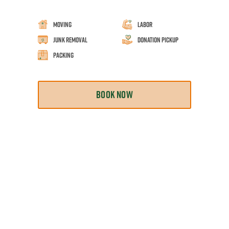
Moving
Labor
Junk Removal
Donation Pickup
Packing
BOOK NOW