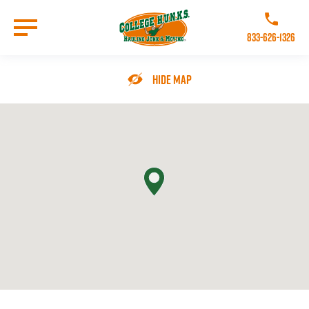
Skip
to
Call College 
main
833-626-1326
content
Go to Homepage
Hide Map