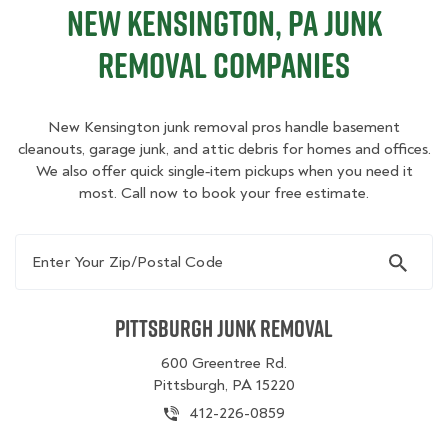
New Kensington, PA Junk
Removal Companies
New Kensington junk removal pros handle basement
cleanouts, garage junk, and attic debris for homes and offices.
We also offer quick single‑item pickups when you need it
most. Call now to book your free estimate.
Enter Your Zip/Postal Code
Pittsburgh Junk Removal
600 Greentree Rd.
Pittsburgh, PA 15220
412-226-0859