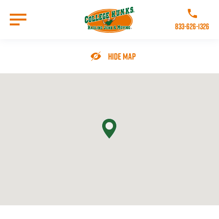
Skip
to
Call College 
main
833-626-1326
content
Go to Homepage
Hide Map