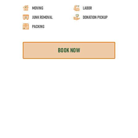
Moving
Labor
Junk Removal
Donation Pickup
Packing
BOOK NOW