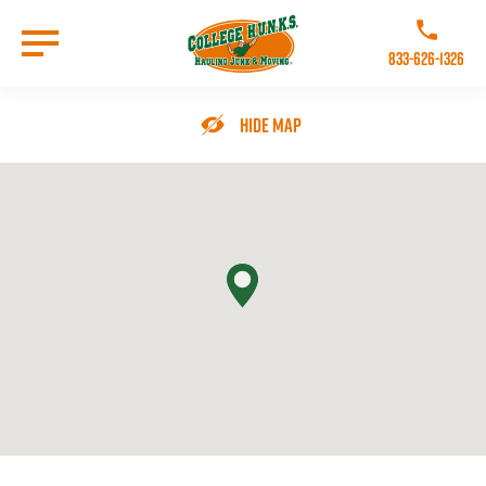
Skip
to
Call College 
main
833-626-1326
content
Go to Homepage
Hide Map