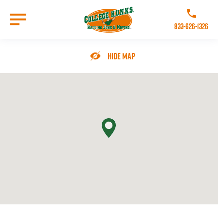
Skip
to
Call College 
main
833-626-1326
content
Go to Homepage
Hide Map