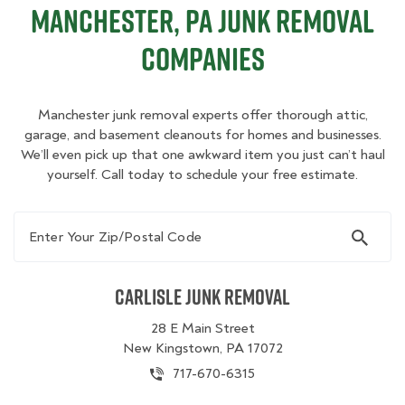
Manchester, PA Junk Removal
Companies
Manchester junk removal experts offer thorough attic,
garage, and basement cleanouts for homes and businesses.
We’ll even pick up that one awkward item you just can’t haul
yourself. Call today to schedule your free estimate.
Enter Your Zip/Postal Code
Carlisle Junk Removal
28 E Main Street
New Kingstown, PA 17072
717-670-6315