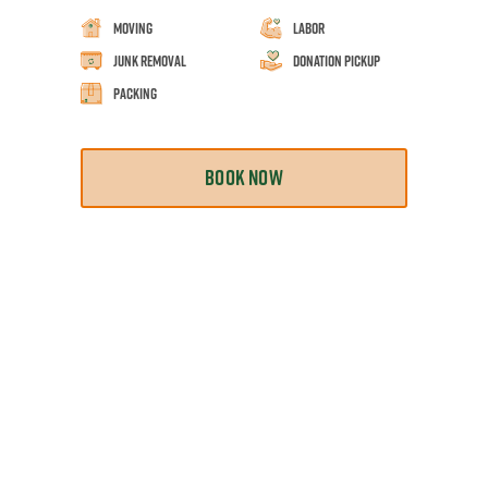
Moving
Labor
Junk Removal
Donation Pickup
Packing
BOOK NOW