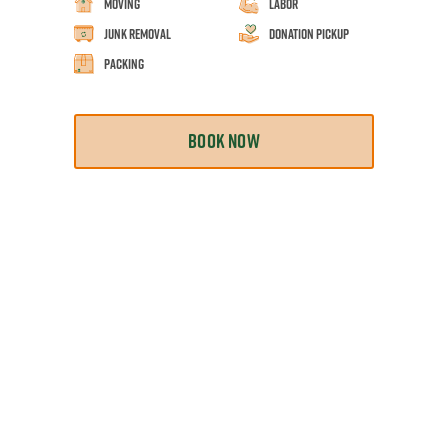
Moving
Labor
Junk Removal
Donation Pickup
Packing
BOOK NOW