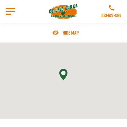
Skip
to
Call College 
main
833-626-1326
content
Go to Homepage
Hide Map