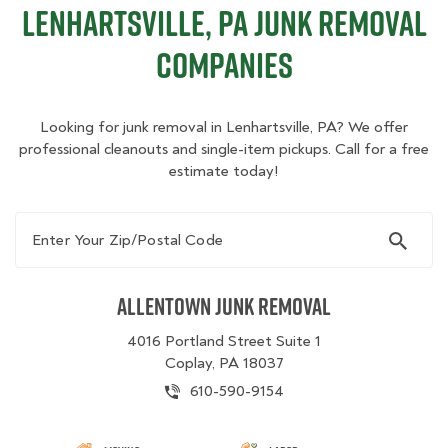
Lenhartsville, PA Junk Removal
Companies
Looking for junk removal in Lenhartsville, PA? We offer
professional cleanouts and single-item pickups. Call for a free
estimate today!
Enter Your Zip/Postal Code
Allentown Junk Removal
4016 Portland Street Suite 1
Coplay, PA 18037
610-590-9154