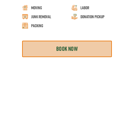
Moving
Labor
Junk Removal
Donation Pickup
Packing
BOOK NOW