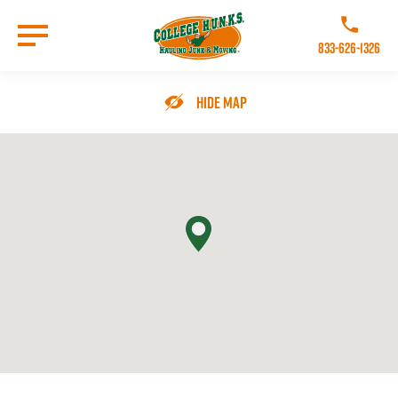
Skip
to
Call College 
main
833-626-1326
content
Go to Homepage
Hide Map