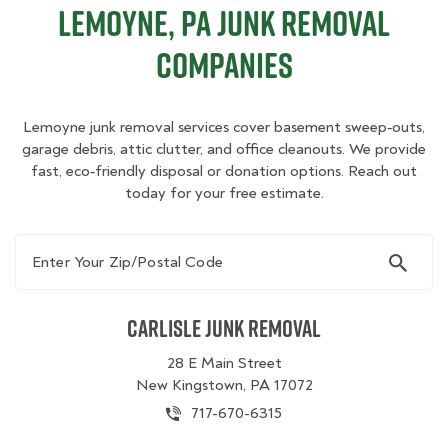
Lemoyne, PA Junk Removal
Companies
Lemoyne junk removal services cover basement sweep‑outs,
garage debris, attic clutter, and office cleanouts. We provide
fast, eco‑friendly disposal or donation options. Reach out
today for your free estimate.
Enter Your Zip/Postal Code
Carlisle Junk Removal
28 E Main Street
New Kingstown, PA 17072
717-670-6315