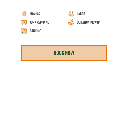
Moving
Labor
Junk Removal
Donation Pickup
Packing
BOOK NOW