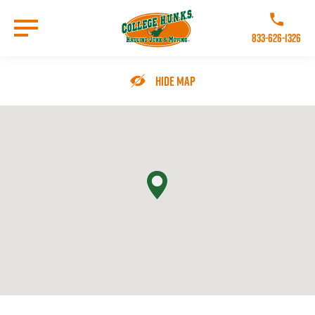
Skip
to
Call College 
main
833-626-1326
content
Go to Homepage
Hide Map