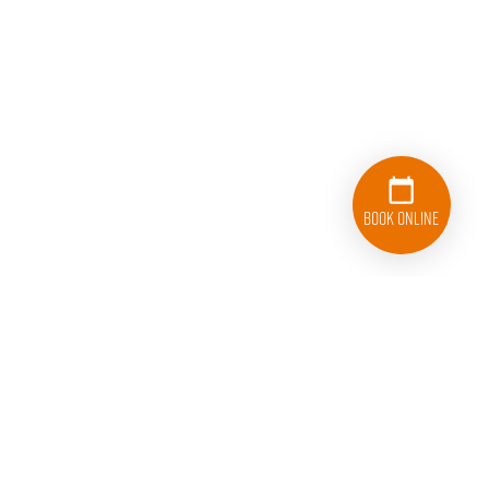
Book Online
833-626-1326