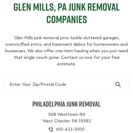
Glen Mills, PA Junk Removal
Companies
Glen Mills junk removal pros tackle cluttered garages,
overstuffed attics, and basement debris for homeowners and
businesses. We also offer one‑item hauling when you just need
that single couch gone. Contact us now for your free
estimate.
Enter Your Zip/Postal Code
Philadelphia Junk Removal
308 Westtown Rd
West Chester, PA 19382
610-422-3500