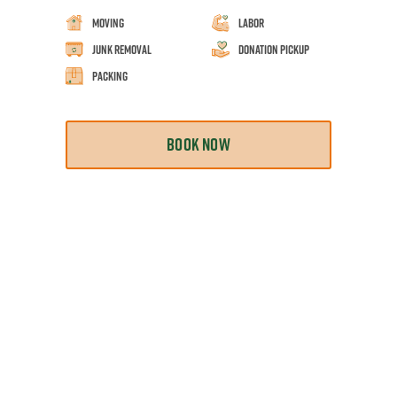
Moving
Labor
Junk Removal
Donation Pickup
Packing
BOOK NOW