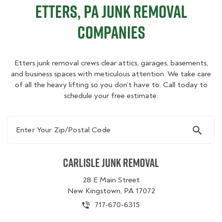
Etters, PA Junk Removal
Companies
Etters junk removal crews clear attics, garages, basements,
and business spaces with meticulous attention. We take care
of all the heavy lifting so you don’t have to. Call today to
schedule your free estimate.
Enter Your Zip/Postal Code
Carlisle Junk Removal
28 E Main Street
New Kingstown, PA 17072
717-670-6315