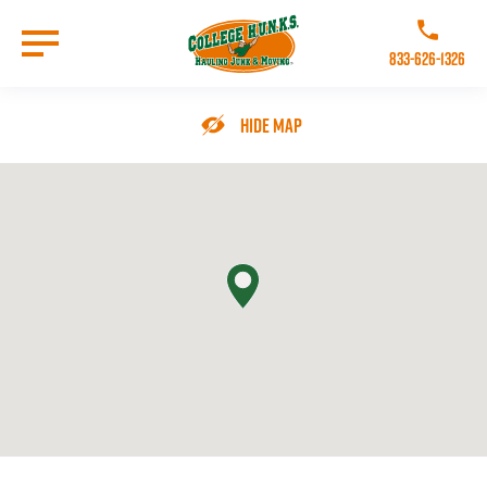
Skip
to
Call College 
main
833-626-1326
content
Go to Homepage
Hide Map