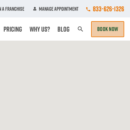
Call College Hun
833-626-1326
 A Franchise
Manage Appointment
Pricing
Why Us?
Blog
BOOK NOW
Search Page