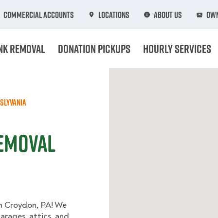
Commercial Accounts
Locations
About Us
Own
nk Removal
Donation Pickups
Hourly Services
slyvania
Removal
in Croydon, PA! We
arages, attics, and