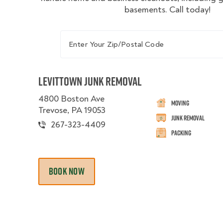
basements. Call today!
Enter Your Zip/Postal Code
Levittown Junk Removal
4800 Boston Ave
Moving
Trevose, PA 19053
Junk Removal
267-323-4409
Packing
BOOK NOW