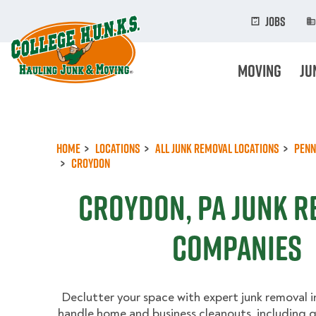
Skip
to
Jobs
main
content
Moving
Ju
Home
Locations
All Junk Removal Locations
Penn
Croydon
Croydon, PA Junk 
Companies
Declutter your space with expert junk removal 
handle home and business cleanouts, including g