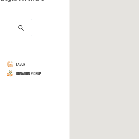
Labor
Donation Pickup