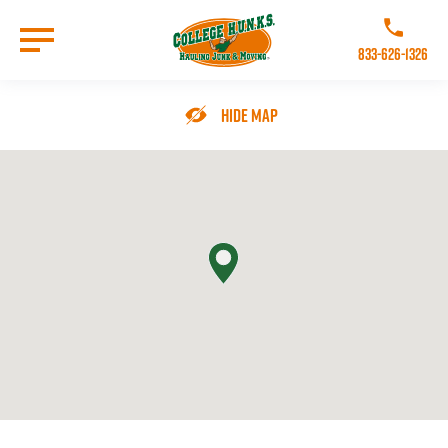
Skip
to
Call College 
main
833-626-1326
content
Go to Homepage
Hide Map