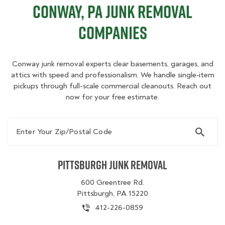
Conway, PA Junk Removal
Companies
Conway junk removal experts clear basements, garages, and
attics with speed and professionalism. We handle single‑item
pickups through full-scale commercial cleanouts. Reach out
now for your free estimate.
Enter Your Zip/Postal Code
Pittsburgh Junk Removal
600 Greentree Rd.
Pittsburgh, PA 15220
412-226-0859