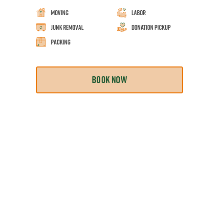
Moving
Labor
Junk Removal
Donation Pickup
Packing
BOOK NOW