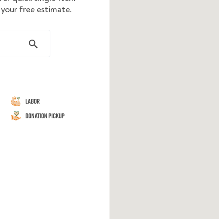
your free estimate.
Labor
Donation Pickup