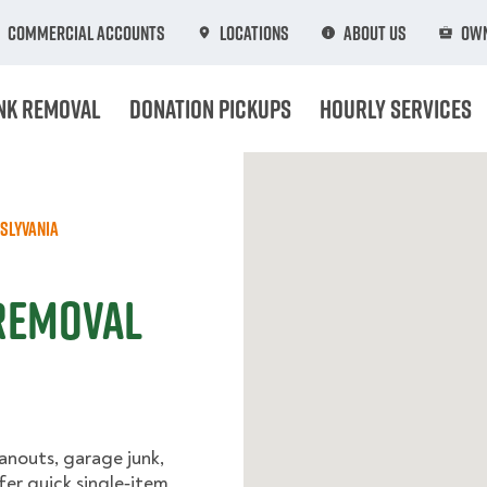
Commercial Accounts
Locations
About Us
Own
nk Removal
Donation Pickups
Hourly Services
slyvania
 Removal
anouts, garage junk,
fer quick single‑item