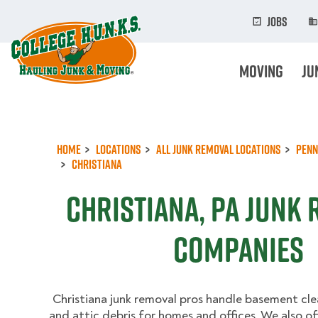
Skip
to
Jobs
main
content
Moving
Ju
Home
Locations
All Junk Removal Locations
Penn
Christiana
Christiana, PA Junk
Companies
Christiana junk removal pros handle basement cle
and attic debris for homes and offices. We also of