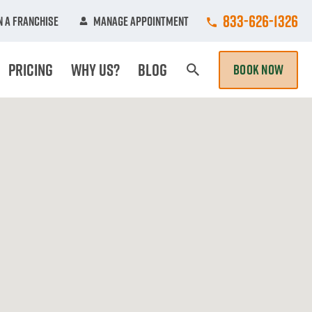
Call College Hun
833-626-1326
 A Franchise
Manage Appointment
Pricing
Why Us?
Blog
BOOK NOW
Search Page