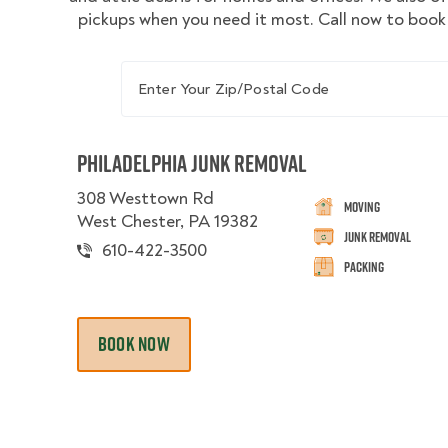
pickups when you need it most. Call now to book 
Enter Your Zip/Postal Code
Philadelphia Junk Removal
308 Westtown Rd
Moving
West Chester, PA 19382
Junk Removal
610-422-3500
Packing
BOOK NOW