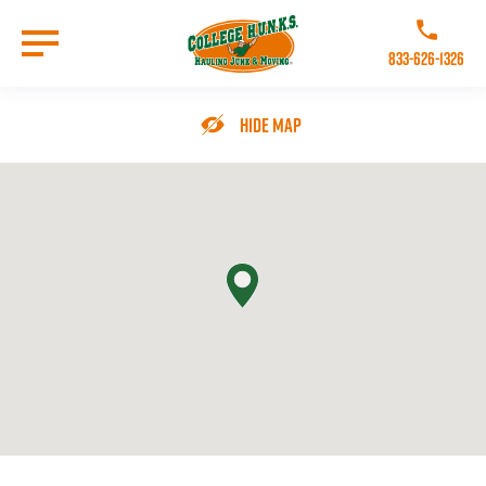
Skip
to
Call College 
main
833-626-1326
content
Go to Homepage
Hide Map