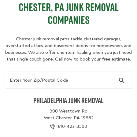
Chester, PA Junk Removal
Companies
Chester junk removal pros tackle cluttered garages,
overstuffed attics, and basement debris for homeowners and
businesses. We also offer one‑item hauling when you just need
that single couch gone. Call now to book your free estimate.
Enter Your Zip/Postal Code
Philadelphia Junk Removal
308 Westtown Rd
West Chester, PA 19382
610-422-3500