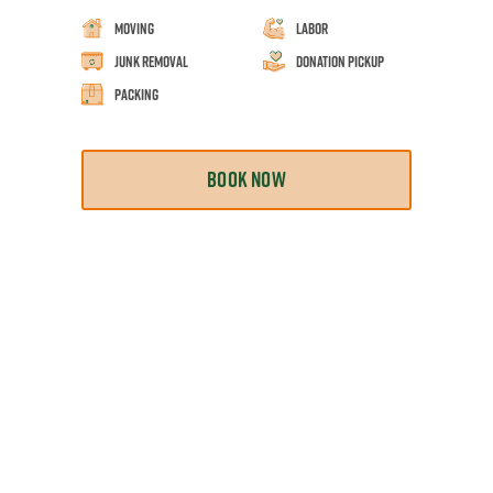
Moving
Labor
Junk Removal
Donation Pickup
Packing
BOOK NOW