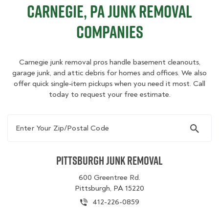
Carnegie, PA Junk Removal
Companies
Carnegie junk removal pros handle basement cleanouts,
garage junk, and attic debris for homes and offices. We also
offer quick single‑item pickups when you need it most. Call
today to request your free estimate.
Enter Your Zip/Postal Code
Pittsburgh Junk Removal
600 Greentree Rd.
Pittsburgh, PA 15220
412-226-0859