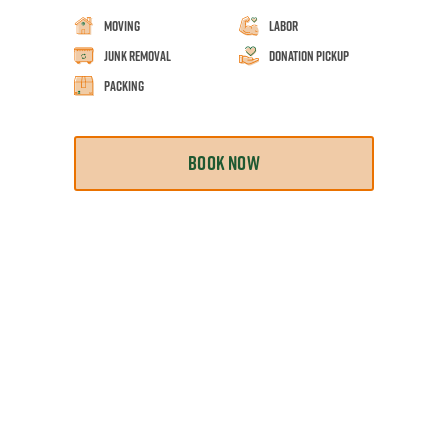
Moving
Labor
Junk Removal
Donation Pickup
Packing
BOOK NOW