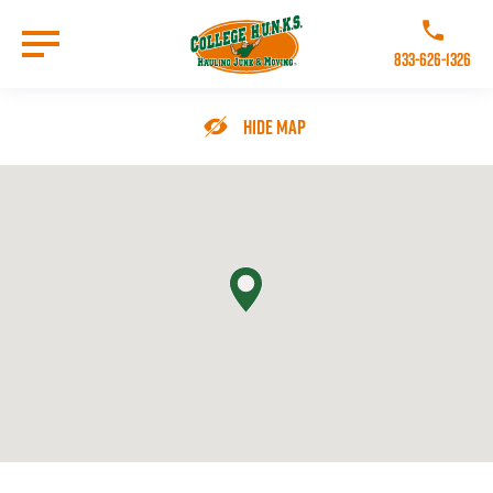
Skip
to
Call College 
main
833-626-1326
content
Go to Homepage
Hide Map