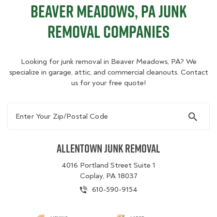
Beaver Meadows, PA Junk
Removal Companies
Looking for junk removal in Beaver Meadows, PA? We
specialize in garage, attic, and commercial cleanouts. Contact
us for your free quote!
Enter Your Zip/Postal Code
Allentown Junk Removal
4016 Portland Street Suite 1
Coplay, PA 18037
610-590-9154