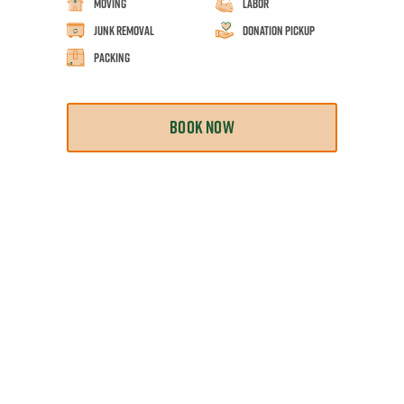
Moving
Labor
Junk Removal
Donation Pickup
Packing
BOOK NOW