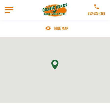
Skip
to
Call College 
main
833-626-1326
content
Go to Homepage
Hide Map