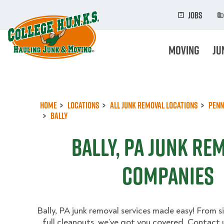
Skip
to
Jobs
main
content
Moving
Ju
Home
Locations
All Junk Removal Locations
Penn
Bally
Bally, PA Junk Re
Companies
Bally, PA junk removal services made easy! From s
full cleanouts, we’ve got you covered. Contact 