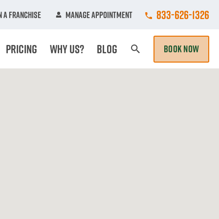
Call College Hun
833-626-1326
 A Franchise
Manage Appointment
Pricing
Why Us?
Blog
BOOK NOW
Search Page