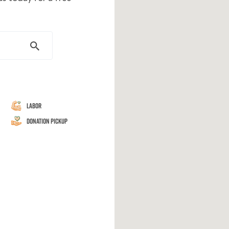
Labor
Donation Pickup