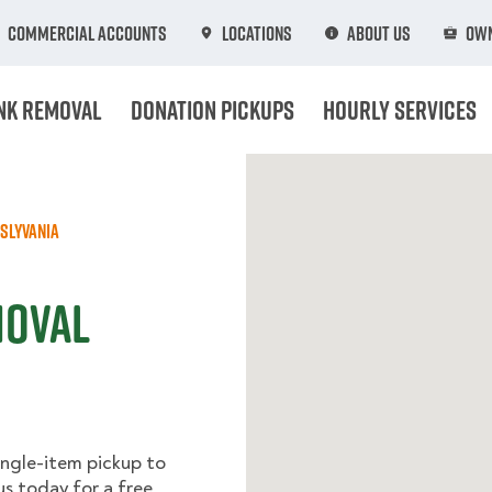
Commercial Accounts
Locations
About Us
Own
nk Removal
Donation Pickups
Hourly Services
slyvania
moval
ingle-item pickup to
us today for a free