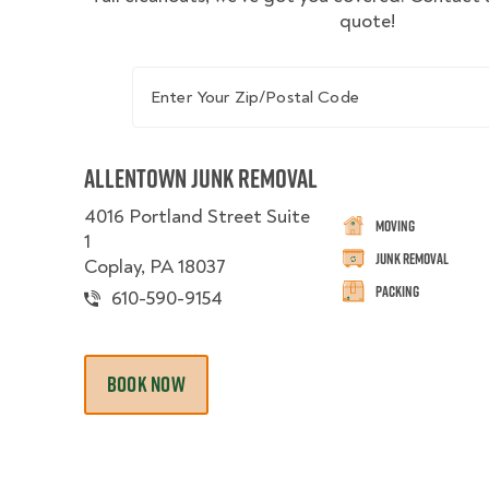
quote!
Enter Your Zip/Postal Code
Allentown Junk Removal
4016 Portland Street Suite
Moving
1
Junk Removal
Coplay, PA 18037
Packing
610-590-9154
BOOK NOW