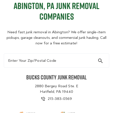
Abington, PA Junk Removal
Companies
Need fast junk removal in Abington? We offer single-item
pickups, garage cleanouts, and commercial junk hauling. Call
now for a free estimate!
Enter Your Zip/Postal Code
Bucks County Junk Removal
2880 Bergey Road Ste. E
Hatfield, PA 19440
215-383-0569