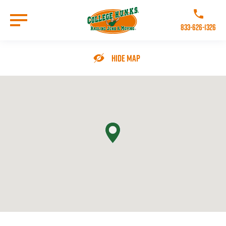
Skip
to
Call College 
main
833-626-1326
content
Go to Homepage
Hide Map