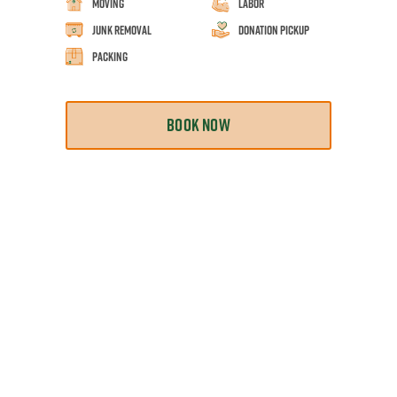
Moving
Labor
Junk Removal
Donation Pickup
Packing
BOOK NOW